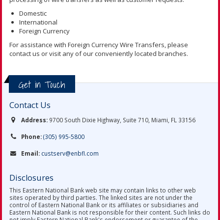
Domestic
International
Foreign Currency
For assistance with Foreign Currency Wire Transfers, please
contact us or visit any of our conveniently located branches.
Get in Touch
Contact Us
Address:
9700 South Dixie Highway, Suite 710, Miami, FL 33156
Phone:
(305) 995-5800
Email:
custserv@enbfl.com
Disclosures
This Eastern National Bank web site may contain links to other web
sites operated by third parties. The linked sites are not under the
control of Eastern National Bank or its affiliates or subsidiaries and
Eastern National Bank is not responsible for their content. Such links do
not imply Eastern National Bank's endorsement or guarantee of the