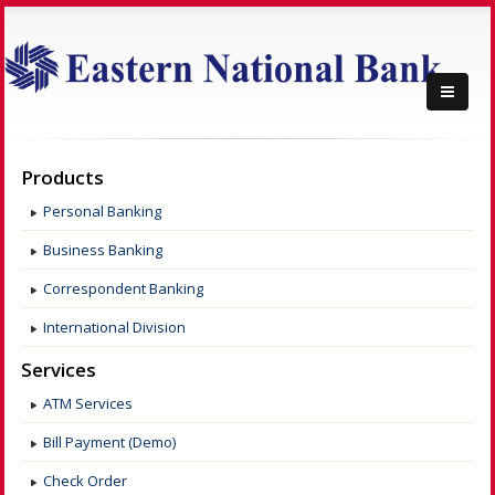
Products
Personal Banking
Business Banking
Correspondent Banking
International Division
Services
ATM Services
Bill Payment (Demo)
Check Order