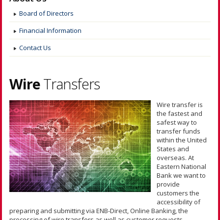
Board of Directors
Financial Information
Contact Us
Wire
Transfers
Wire transfer is
the fastest and
safest way to
transfer funds
within the United
States and
overseas. At
Eastern National
Bank we want to
provide
customers the
accessibility of
preparing and submitting via ENB-Direct, Online Banking, the
processing of wire transfers as well as customer requests.