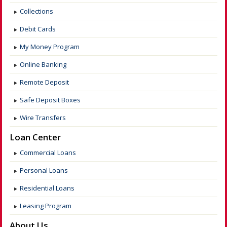
Collections
Debit Cards
My Money Program
Online Banking
Remote Deposit
Safe Deposit Boxes
Wire Transfers
Loan Center
Commercial Loans
Personal Loans
Residential Loans
Leasing Program
About Us