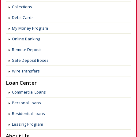
Collections
Debit Cards
My Money Program
Online Banking
Remote Deposit
Safe Deposit Boxes
Wire Transfers
Loan Center
Commercial Loans
Personal Loans
Residential Loans
Leasing Program
About Us