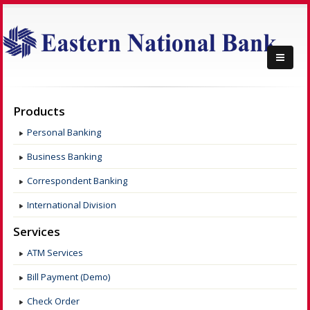
Products
Personal Banking
Business Banking
Correspondent Banking
International Division
Services
ATM Services
Bill Payment (Demo)
Check Order