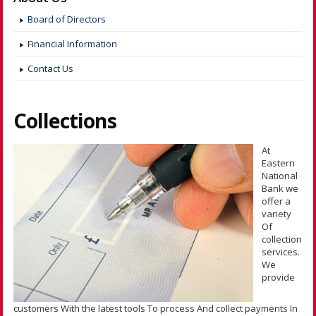
Board of Directors
Financial Information
Contact Us
Collections
At
Eastern
National
Bank we
offer a
variety
Of
collection
services.
We
provide
customers With the latest tools To process And collect payments In