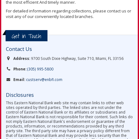
the most efficient And timely manner.
For detailed information regarding collections, please contact us or
visit any of our conveniently located branches.
Get in Touch
Contact Us
Address:
9700 South Dixie Highway, Suite 710, Miami, FL 33156
Phone:
(305) 995-5800
Email:
custserv@enbfl.com
Disclosures
This Eastern National Bank web site may contain links to other web
sites operated by third parties. The linked sites are not under the
control of Eastern National Bank or its affiliates or subsidiaries and
Eastern National Bank is not responsible for their content. Such links do
not imply Eastern National Bank's endorsement or guarantee of the
products, information, or recommendations provided by any third
party site. The third party site may have a privacy policy different from
that of Eastern National Bank and may provide less security than the