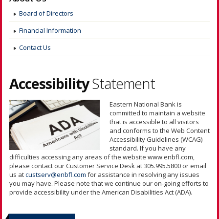
Board of Directors
Financial Information
Contact Us
Accessibility
Statement
Eastern National Bank is
committed to maintain a website
that is accessible to all visitors
and conforms to the Web Content
Accessibility Guidelines (WCAG)
standard. If you have any
difficulties accessing any areas of the website www.enbfl.com,
please contact our Customer Service Desk at 305.995.5800 or email
us at
custserv@enbfl.com
for assistance in resolving any issues
you may have. Please note that we continue our on-going efforts to
provide accessibility under the American Disabilities Act (ADA).