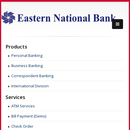
Products
Personal Banking
Business Banking
Correspondent Banking
International Division
Services
ATM Services
Bill Payment (Demo)
Check Order