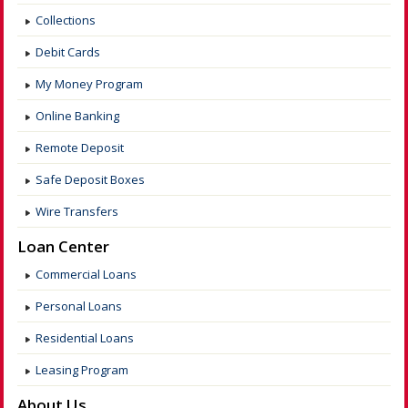
Collections
Debit Cards
My Money Program
Online Banking
Remote Deposit
Safe Deposit Boxes
Wire Transfers
Loan Center
Commercial Loans
Personal Loans
Residential Loans
Leasing Program
About Us