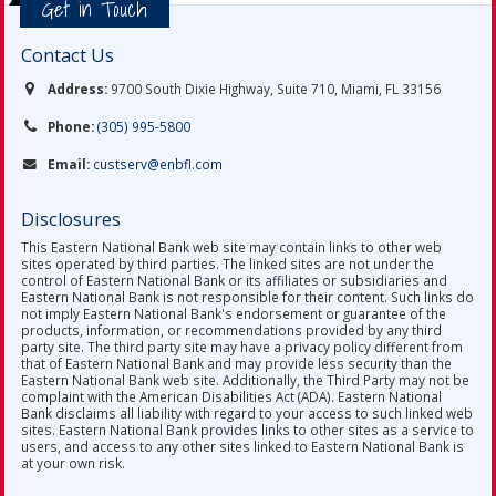
Get in Touch
Contact Us
Address:
9700 South Dixie Highway, Suite 710, Miami, FL 33156
Phone:
(305) 995-5800
Email:
custserv@enbfl.com
Disclosures
This Eastern National Bank web site may contain links to other web
sites operated by third parties. The linked sites are not under the
control of Eastern National Bank or its affiliates or subsidiaries and
Eastern National Bank is not responsible for their content. Such links do
not imply Eastern National Bank's endorsement or guarantee of the
products, information, or recommendations provided by any third
party site. The third party site may have a privacy policy different from
that of Eastern National Bank and may provide less security than the
Eastern National Bank web site. Additionally, the Third Party may not be
complaint with the American Disabilities Act (ADA). Eastern National
Bank disclaims all liability with regard to your access to such linked web
sites. Eastern National Bank provides links to other sites as a service to
users, and access to any other sites linked to Eastern National Bank is
at your own risk.